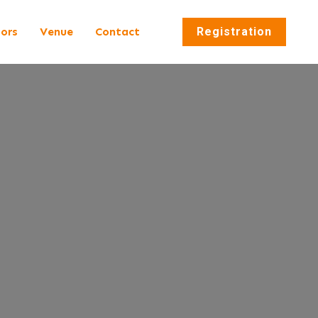
tors
Venue
Contact
Registration