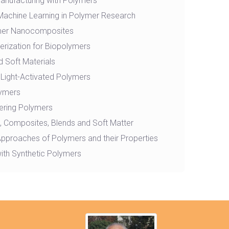
Manufacturing with Polymers
nd Machine Learning in Polymer Research
mer Nanocomposites
rization for Biopolymers
 Soft Materials
Light-Activated Polymers
lymers
ering Polymers
 Composites, Blends and Soft Matter
Approaches of Polymers and their Properties
ith Synthetic Polymers