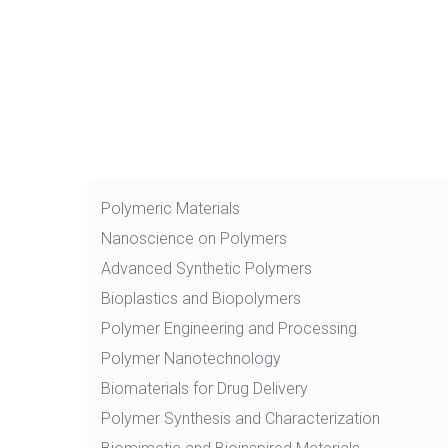
Polymeric Materials
Nanoscience on Polymers
Advanced Synthetic Polymers
Bioplastics and Biopolymers
Polymer Engineering and Processing
Polymer Nanotechnology
Biomaterials for Drug Delivery
Polymer Synthesis and Characterization