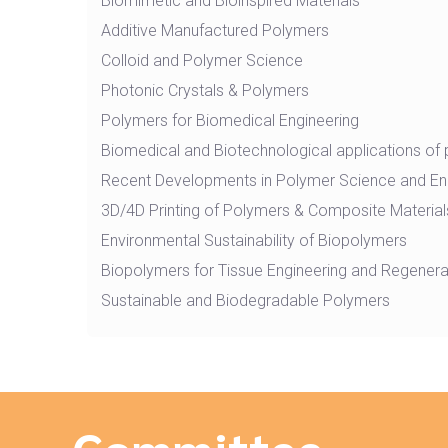
Biomimetic and Bioinspired Materials
Additive Manufactured Polymers
Colloid and Polymer Science
Photonic Crystals & Polymers
Polymers for Biomedical Engineering
Biomedical and Biotechnological applications of
Recent Developments in Polymer Science and En
3D/4D Printing of Polymers & Composite Material
Environmental Sustainability of Biopolymers
Biopolymers for Tissue Engineering and Regenera
Sustainable and Biodegradable Polymers