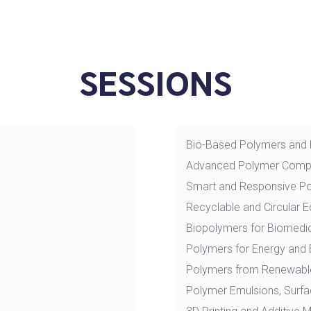
SESSIONS
Bio-Based Polymers and
Advanced Polymer Comp
Smart and Responsive P
Recyclable and Circular
Biopolymers for Biomedic
Polymers for Energy and 
Polymers from Renewabl
Polymer Emulsions, Surfa