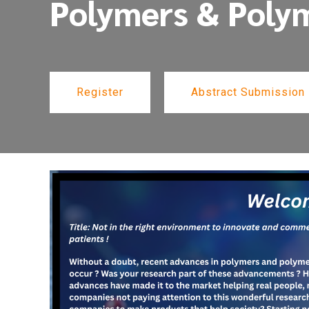
Polymers & Poly
Register
Abstract Submission
Register
Abstract Submission