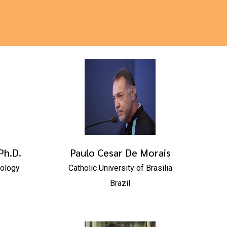
Ph.D.
Paulo Cesar De Morais
nology
Catholic University of Brasilia
Brazil