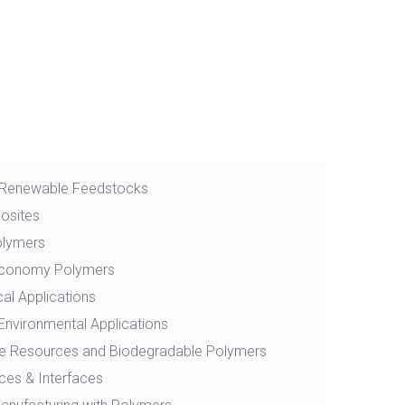
 Renewable Feedstocks
osites
olymers
 Economy Polymers
al Applications
Environmental Applications
e Resources and Biodegradable Polymers
ces & Interfaces