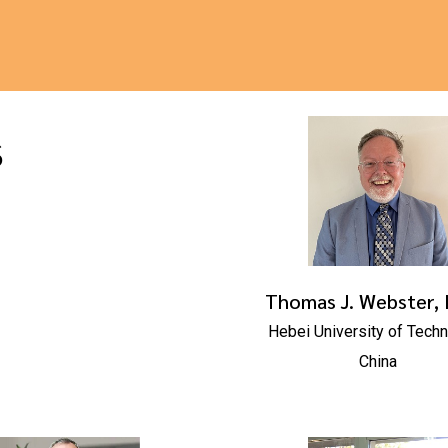
s
Thomas J. Webster, 
Hebei University of Tech
China