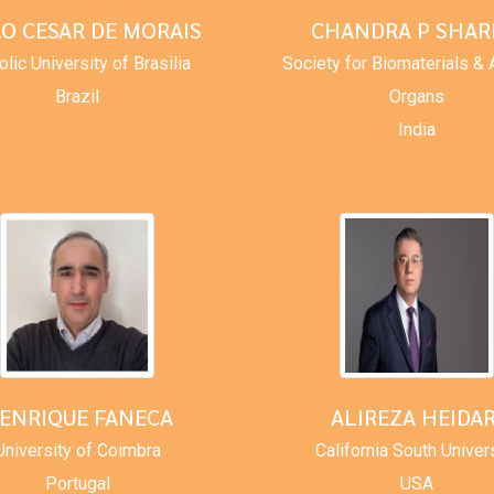
LO CESAR DE MORAIS
CHANDRA P SHA
olic University of Brasilia
Society for Biomaterials & Ar
Brazil
Organs
India
ENRIQUE FANECA
ALIREZA HEIDAR
University of Coimbra
California South Univer
Portugal
USA