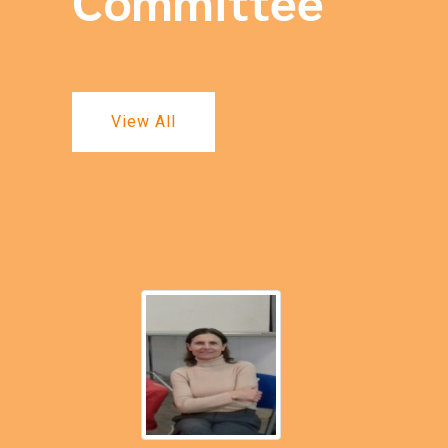
Committee
View All