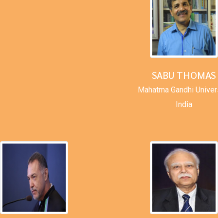
SABU THOMAS
Mahatma Gandhi Univer
India