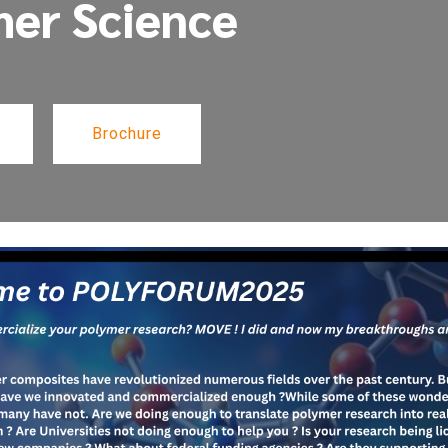
mer Science
Brochure