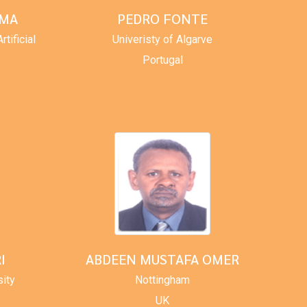
RMA
PEDRO FONTE
tificial
Univeristy of Algarve
Portugal
I
ABDEEN MUSTAFA OMER
sity
Nottingham
UK