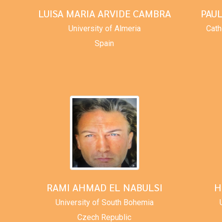
LUISA MARIA ARVIDE CAMBRA
PAU
University of Almeria
Cath
Spain
RAMI AHMAD EL NABULSI
H
University of South Bohemia
Czech Republic