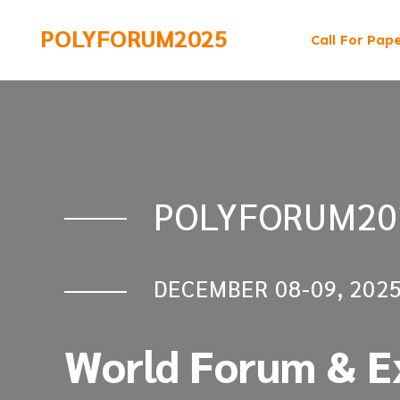
POLYFORUM2025
Call For Pap
POLYFORUM20
POLYFORUM20
DECEMBER 08-09, 202
DECEMBER 08-09, 202
World Forum & Ex
World Forum & Ex
Polymers & Poly