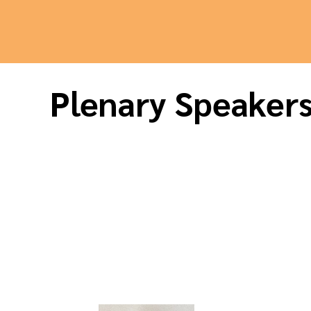
Plenary Speaker