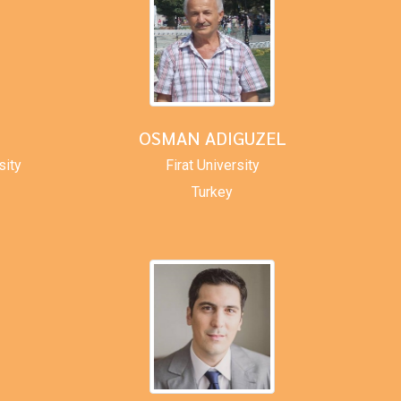
OSMAN ADIGUZEL
sity
Firat University
Turkey