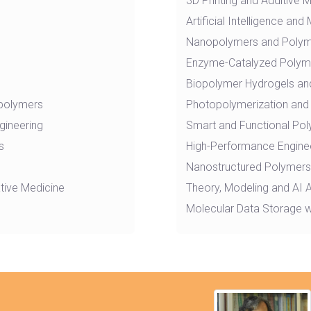
3D Printing and Additive 
Artificial Intelligence a
Nanopolymers and Poly
Enzyme-Catalyzed Polyme
Biopolymer Hydrogels and
 polymers
Photopolymerization and 
gineering
Smart and Functional Po
s
High-Performance Engine
Nanostructured Polymers,
tive Medicine
Theory, Modeling and AI 
Molecular Data Storage w